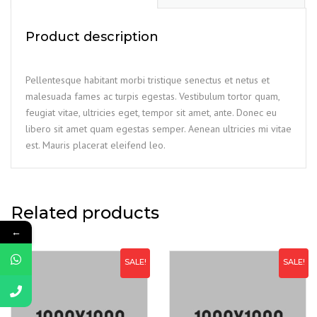
Product description
Pellentesque habitant morbi tristique senectus et netus et
malesuada fames ac turpis egestas. Vestibulum tortor quam,
feugiat vitae, ultricies eget, tempor sit amet, ante. Donec eu
libero sit amet quam egestas semper. Aenean ultricies mi vitae
est. Mauris placerat eleifend leo.
Related products
←
SALE!
SALE!