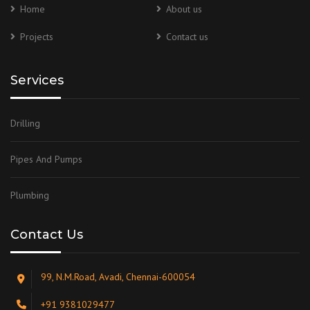
Home
About us
Projects
Contact us
Services
Drilling
Pipes And Pumps
Plumbing
Contact Us
99, N.M.Road, Avadi, Chennai-600054
+91 9381029477