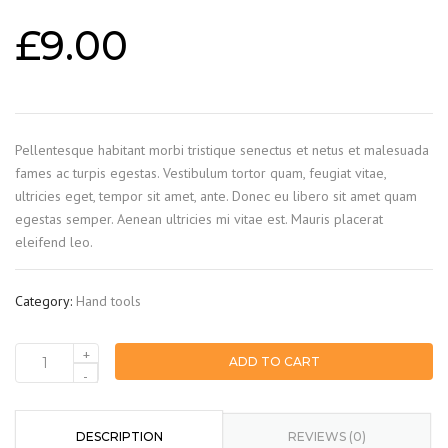
£
9.00
Pellentesque habitant morbi tristique senectus et netus et malesuada
fames ac turpis egestas. Vestibulum tortor quam, feugiat vitae,
ultricies eget, tempor sit amet, ante. Donec eu libero sit amet quam
egestas semper. Aenean ultricies mi vitae est. Mauris placerat
eleifend leo.
Category:
Hand tools
+
ADD TO CART
Measurement
-
tape
quantity
DESCRIPTION
REVIEWS (0)