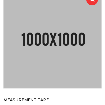
MEASUREMENT TAPE