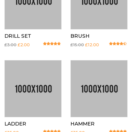
DRILL SET
BRUSH
£
3.00
£
2.00
£
15.00
£
12.00
Rated
4.50
out of 5
Rated
4.20
o
LADDER
HAMMER