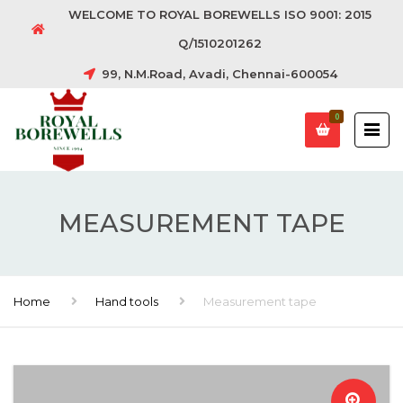
WELCOME TO ROYAL BOREWELLS ISO 9001: 2015
Q/1510201262
99, N.M.Road, Avadi, Chennai-600054
0
MEASUREMENT TAPE
Home
Hand tools
Measurement tape