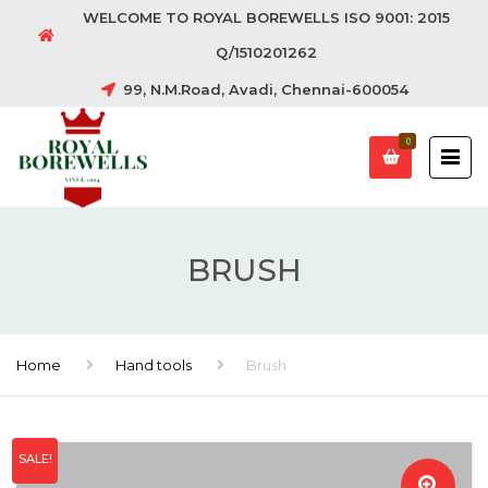
WELCOME TO ROYAL BOREWELLS ISO 9001: 2015
Q/1510201262
99, N.M.Road, Avadi, Chennai-600054
0
BRUSH
Home
Hand tools
Brush
SALE!