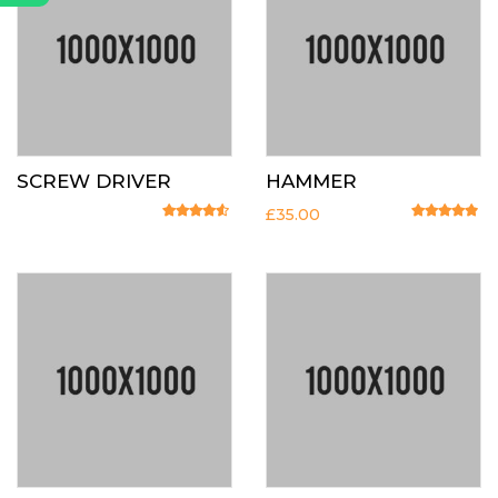
SCREW DRIVER
HAMMER
£
35.00
Rated
4.33
out of 5
Rated
4.67
o