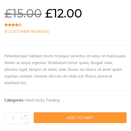
£
15.00
£
12.00
(
5
CUSTOMER REVIEWS)
Rated
5
4.20
out of 5 based on
customer ratings
Pellentesque habitant morbi tristique senectus et netus et malesuada
fames ac turpis egestas. Vestibulum tortor quam, feugiat vitae,
ultricies eget, tempor sit amet, ante. Donec eu libero sit amet quam
egestas semper. Aenean ultricies mi vitae est. Mauris placerat
eleifend leo.
Categories:
Hand tools
,
Painting
+
ADD TO CART
Brush
-
quantity