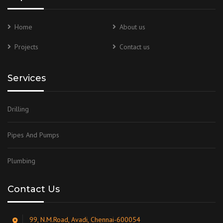
Home
About us
Projects
Contact us
Services
Drilling
Pipes And Pumps
Plumbing
Contact Us
99, N.M.Road, Avadi, Chennai-600054