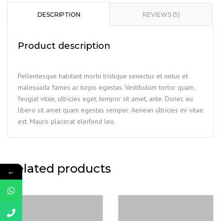
DESCRIPTION
REVIEWS (5)
Product description
Pellentesque habitant morbi tristique senectus et netus et
malesuada fames ac turpis egestas. Vestibulum tortor quam,
feugiat vitae, ultricies eget, tempor sit amet, ante. Donec eu
libero sit amet quam egestas semper. Aenean ultricies mi vitae
est. Mauris placerat eleifend leo.
Related products
←