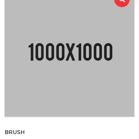
BRUSH