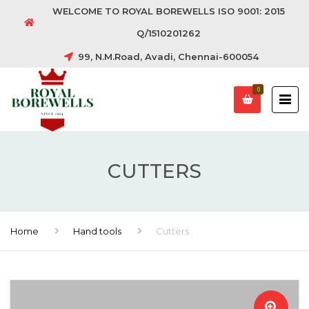
WELCOME TO ROYAL BOREWELLS ISO 9001: 2015
Q/1510201262
99, N.M.Road, Avadi, Chennai-600054
0
CUTTERS
Home
Hand tools
Cutters