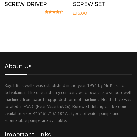
SCREW DRIVER
SCREW SET
£
15.00
Rated
4.33
out of 5
About Us
Royal Borewells was established in the year 1994 by Mr. K. Isaac
Selvakumar. The one and only company which owns its own borewell
machines from basic to upgraded form of machines. Head office was
located in AVADI (Near Vasanth&Co). Borewell drilling can be done in
available sizes 4” 5” 6” 7” 8” 10”. All types of water pumps and
submersible pumps are available.
Important Links