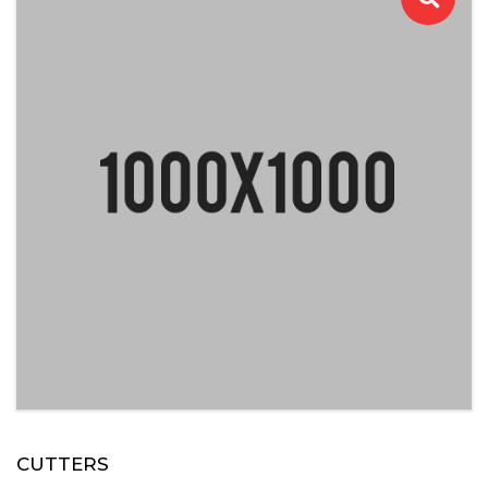
CUTTERS