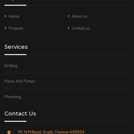
Home
About us
Projects
Contact us
Services
Drilling
Pipes And Pumps
Plumbing
Contact Us
99, N.M.Road, Avadi, Chennai-600054