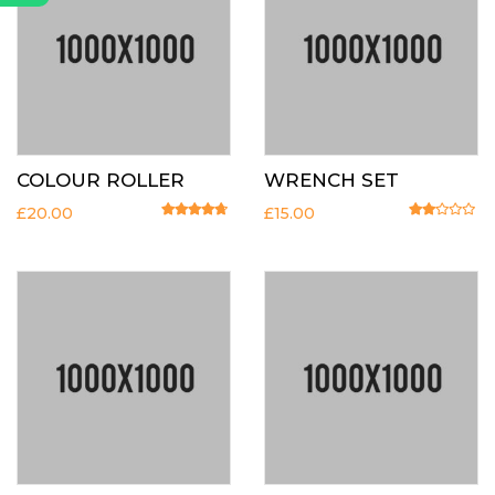
COLOUR ROLLER
WRENCH SET
£
20.00
£
15.00
Rated
4.50
out of 5
Rated
2.00
o