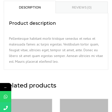
quantity
DESCRIPTION
REVIEWS (0)
Product description
Pellentesque habitant morbi tristique senectus et netus et
malesuada fames ac turpis egestas. Vestibulum tortor quam,
feugiat vitae, ultricies eget, tempor sit amet, ante. Donec eu
libero sit amet quam egestas semper. Aenean ultricies mi vitae
est. Mauris placerat eleifend leo.
Related products
←