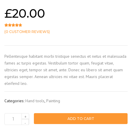
£
20.00
(
0
CUSTOMER REVIEWS)
Rated
2
4.50
out of 5 based on
customer ratings
Pellentesque habitant morbi tristique senectus et netus et malesuada
fames ac turpis egestas. Vestibulum tortor quam, feugiat vitae,
ultricies eget, tempor sit amet, ante. Donec eu libero sit amet quam
egestas semper. Aenean ultricies mi vitae est. Mauris placerat
eleifend leo.
Categories:
Hand tools
,
Painting
+
ADD TO CART
Colour
-
roller