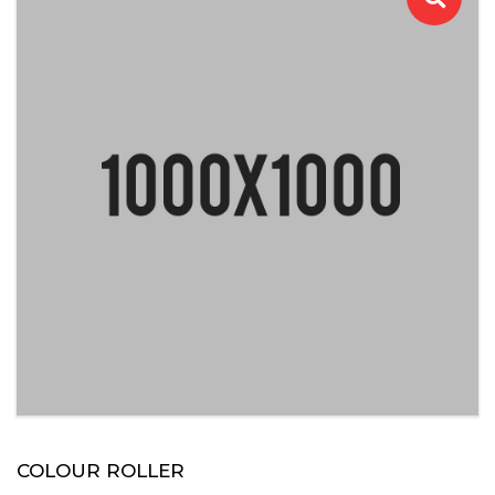
COLOUR ROLLER