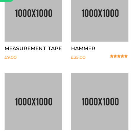
MEASUREMENT TAPE
HAMMER
£
9.00
£
35.00
Rated
4.67
o