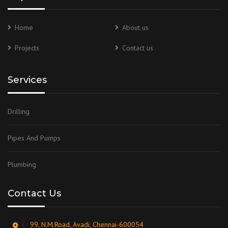
Home
About us
Projects
Contact us
Services
Drilling
Pipes And Pumps
Plumbing
Contact Us
99, N.M.Road, Avadi, Chennai-600054