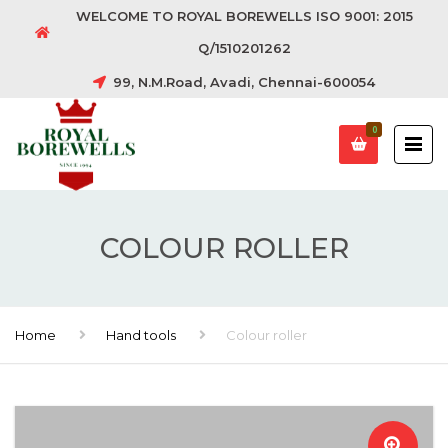
WELCOME TO ROYAL BOREWELLS ISO 9001: 2015
Q/1510201262
99, N.M.Road, Avadi, Chennai-600054
0
COLOUR ROLLER
Home
Hand tools
Colour roller