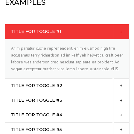
EXAMPLES
TITLE FOR TOGGLE #1
Anim pariatur cliche reprehenderit, enim eiusmod high life
accusamus terry richardson ad im keffiyeh helvetica, craft beer
labore wes anderson cred nesciunt sapiente ea proident. Ad
vegan excepteur butcher vice lomo labore sustainable VHS.
TITLE FOR TOGGLE #2
TITLE FOR TOGGLE #3
TITLE FOR TOGGLE #4
TITLE FOR TOGGLE #5