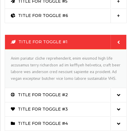
TITLE FOR TOGGLE #5
TITLE FOR TOGGLE #6
TITLE FOR TOGGLE #1
Anim pariatur cliche reprehenderit, enim eiusmod high life
accusamus terry richardson ad im keffiyeh helvetica, craft beer
labore wes anderson cred nesciunt sapiente ea proident. Ad
vegan excepteur butcher vice lomo labore sustainable VHS.
TITLE FOR TOGGLE #2
TITLE FOR TOGGLE #3
TITLE FOR TOGGLE #4