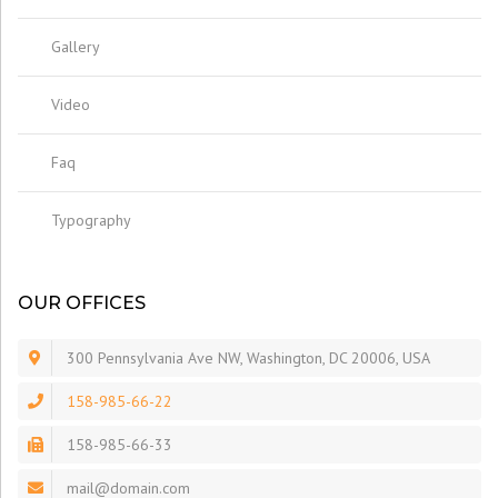
Gallery
Video
Faq
Typography
OUR OFFICES
300 Pennsylvania Ave NW, Washington, DC 20006, USA
158-985-66-22
158-985-66-33
mail@domain.com