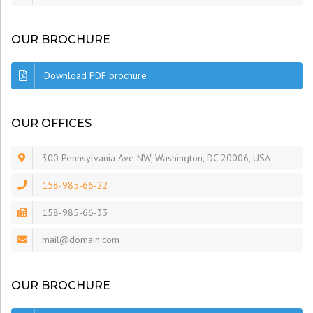
OUR BROCHURE
Download PDF brochure
OUR OFFICES
300 Pennsylvania Ave NW, Washington, DC 20006, USA
158-985-66-22
158-985-66-33
mail@domain.com
OUR BROCHURE