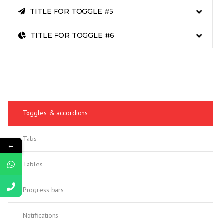
TITLE FOR TOGGLE #5
TITLE FOR TOGGLE #6
Toggles & accordions
Tabs
←
Tables
Progress bars
Notifications