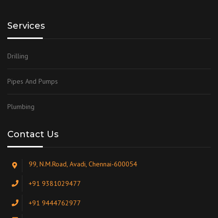
Services
Drilling
Pipes And Pumps
Plumbing
Contact Us
99, N.M.Road, Avadi, Chennai-600054
+91 9381029477
+91 9444762977