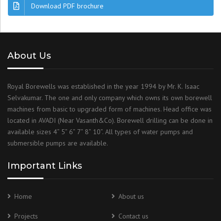
Download PDF brochure
About Us
Royal Borewells was established in the year 1994 by Mr. K. Isaac
Selvakumar. The one and only company which owns its own borewell
machines from basic to upgraded form of machines. Head office was
located in AVADI (Near Vasanth&Co). Borewell drilling can be done in
available sizes 4” 5” 6” 7” 8” 10”. All types of water pumps and
submersible pumps are available.
Important Links
Home
About us
Projects
Contact us