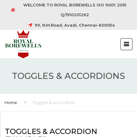
WELCOME TO ROYAL BOREWELLS ISO 9001: 2015
Q/1510201262
99, N.M.Road, Avadi, Chennai-600054
TOGGLES & ACCORDIONS
Home
Toggles & accordions
TOGGLES & ACCORDION