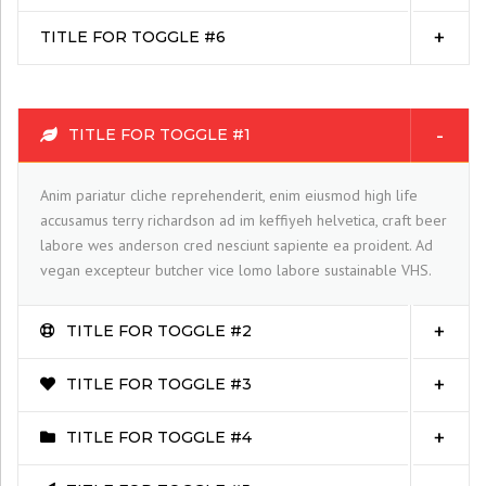
TITLE FOR TOGGLE #6
TITLE FOR TOGGLE #1
Anim pariatur cliche reprehenderit, enim eiusmod high life
accusamus terry richardson ad im keffiyeh helvetica, craft beer
labore wes anderson cred nesciunt sapiente ea proident. Ad
vegan excepteur butcher vice lomo labore sustainable VHS.
TITLE FOR TOGGLE #2
TITLE FOR TOGGLE #3
TITLE FOR TOGGLE #4